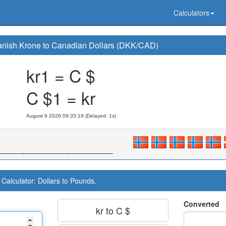
Calculators
nish Krone to Canadian Dollars (DKK/CAD)
kr1 = C $
C $1 = kr
August 9 2026 09:35:20 (Delayed: 1s)
Calculator: Dollars to Pounds.
Converted
kr to C $