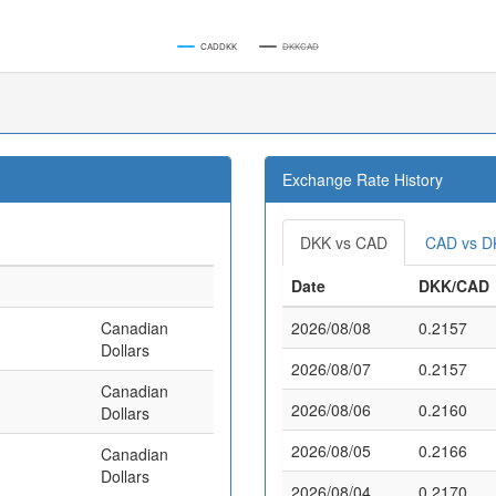
CADDKK
DKKCAD
Exchange Rate History
DKK vs CAD
CAD vs D
Date
DKK/CAD
Canadian
2026/08/08
0.2157
Dollars
2026/08/07
0.2157
Canadian
2026/08/06
0.2160
Dollars
2026/08/05
0.2166
Canadian
Dollars
2026/08/04
0.2170