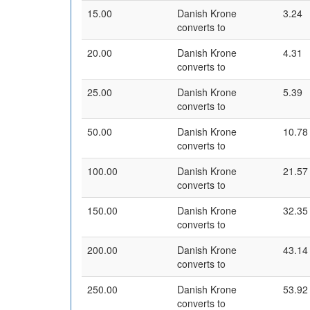
15.00
Danish Krone
3.24
converts to
20.00
Danish Krone
4.31
converts to
25.00
Danish Krone
5.39
converts to
50.00
Danish Krone
10.78
converts to
100.00
Danish Krone
21.57
converts to
150.00
Danish Krone
32.35
converts to
200.00
Danish Krone
43.14
converts to
250.00
Danish Krone
53.92
converts to