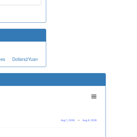
ees
Dollars2Yuan
Aug 1, 2026
→
Aug 8, 2026