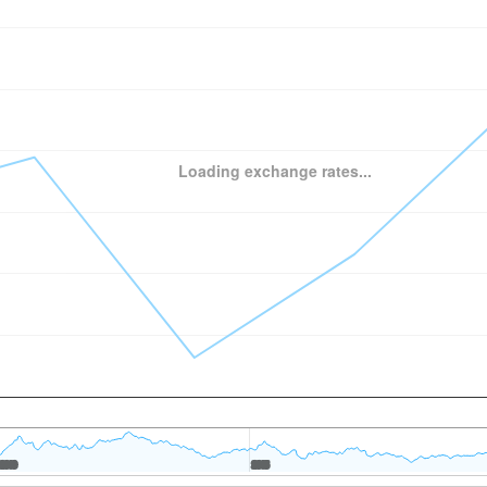
Loading exchange rates...
2010
2010
2015
2015