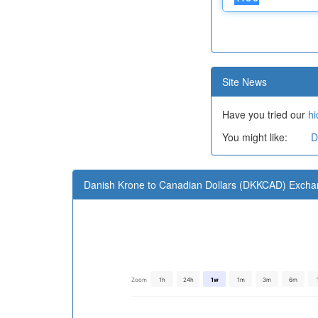
Site News
Have you tried our
hi
You might like:
D
Danish Krone to Canadian Dollars (DKKCAD) Excha
Zoom
1h
24h
1w
1m
3m
6m