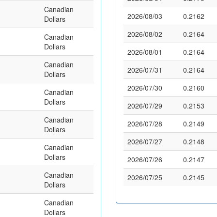
Canadian
2026/08/03
0.2162
Dollars
2026/08/02
0.2164
Canadian
Dollars
2026/08/01
0.2164
Canadian
2026/07/31
0.2164
Dollars
2026/07/30
0.2160
Canadian
Dollars
2026/07/29
0.2153
Canadian
2026/07/28
0.2149
Dollars
2026/07/27
0.2148
Canadian
Dollars
2026/07/26
0.2147
Canadian
2026/07/25
0.2145
Dollars
Canadian
Dollars