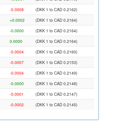
-0.0008
(DKK 1 to CAD 0.2162)
+0.0002
(DKK 1 to CAD 0.2164)
-0.0000
(DKK 1 to CAD 0.2164)
0.0000
(DKK 1 to CAD 0.2164)
-0.0004
(DKK 1 to CAD 0.2160)
-0.0007
(DKK 1 to CAD 0.2153)
-0.0004
(DKK 1 to CAD 0.2149)
-0.0000
(DKK 1 to CAD 0.2148)
-0.0001
(DKK 1 to CAD 0.2147)
-0.0002
(DKK 1 to CAD 0.2145)