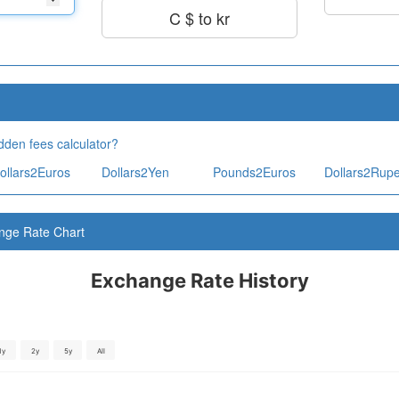
C $ to kr
dden fees calculator?
ollars2Euros
Dollars2Yen
Pounds2Euros
Dollars2Rup
nge Rate Chart
Exchange Rate History
1y
2y
5y
All