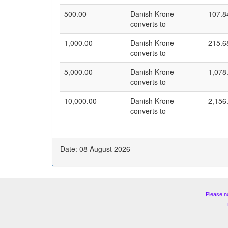
500.00
Danish Krone
107.8
converts to
1,000.00
Danish Krone
215.6
converts to
5,000.00
Danish Krone
1,078
converts to
10,000.00
Danish Krone
2,156
converts to
Date: 08 August 2026
Please n