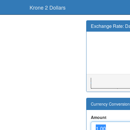
Krone 2 Dollars
Exchange Rate: Da
Currency Conversion 
Amount