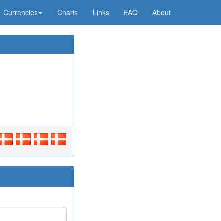
Currencies
Charts
Links
FAQ
About