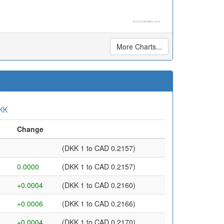
Krone2Dollars.com
More Charts...
KK
Change
(DKK 1 to CAD 0.2157)
0.0000
(DKK 1 to CAD 0.2157)
+0.0004
(DKK 1 to CAD 0.2160)
+0.0006
(DKK 1 to CAD 0.2166)
+0.0004
(DKK 1 to CAD 0.2170)