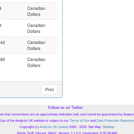
4
Canadian
Dollars
8
Canadian
Dollars
.42
Canadian
Dollars
.85
Canadian
Dollars
Print
Follow us on Twitter:
.
ote that conversions are an approximate indication only and cannot be guaranteed by Analysi
Use of the Analysis UK website is subject to our
Terms of Use
and
Data Protection Statemen
Copyright (c)
Analysis UK Limited
2000 - 2026. Site Map:
SiteMap
Nerdy Stuff: {Server: Web7, Version: 1.1.0.0, Generated: 9:35:08 AM}