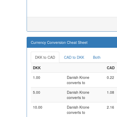
Currency Conversion Cheat Sheet
DKK to CAD
CAD to DKK
Both
DKK
CAD
1.00
Danish Krone
0.22
converts to
5.00
Danish Krone
1.08
converts to
10.00
Danish Krone
2.16
converts to